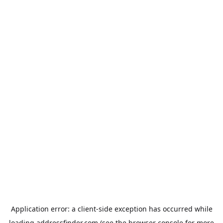
Application error: a
client
-side exception has occurred while
loading
addressfinder.com
(see the
browser console
for more