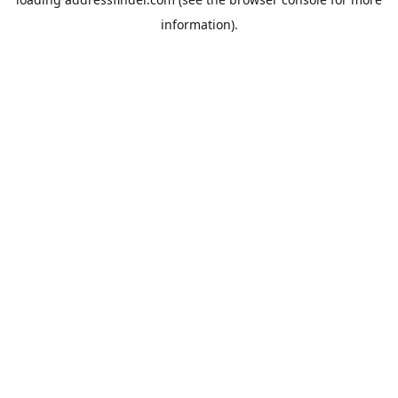
information).