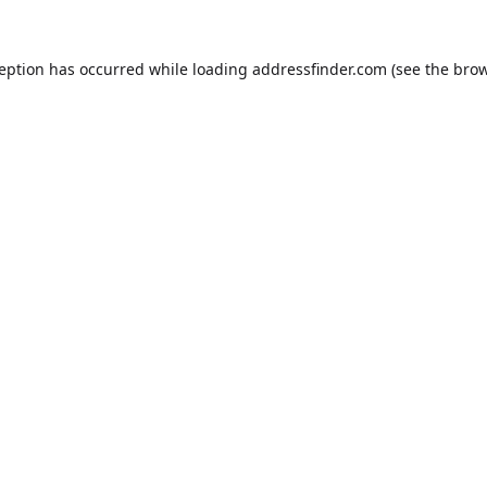
ception has occurred while loading
addressfinder.com
(see the
brow