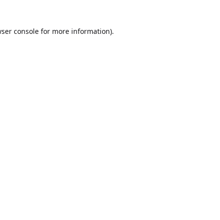
ser console
for more information).