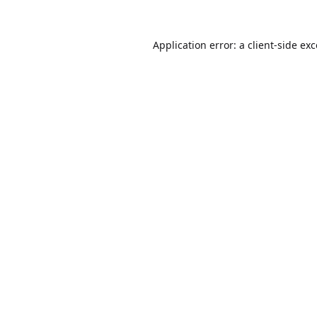
Application error: a
client
-side ex