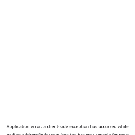
Application error: a
client
-side exception has occurred while
loading
addressfinder.com
(see the
browser console
for more