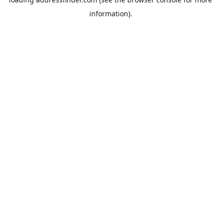
information).