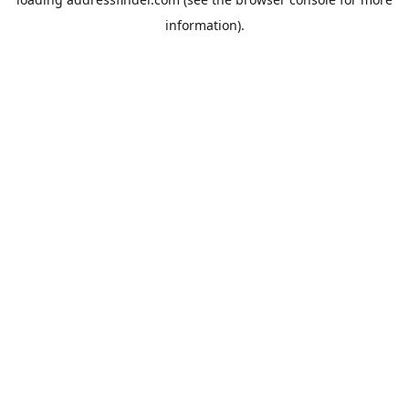
information).