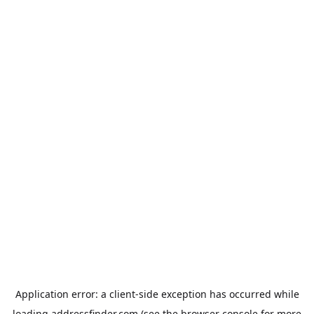
Application error: a
client
-side exception has occurred while
loading
addressfinder.com
(see the
browser console
for more