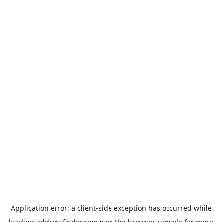
Application error: a
client
-side exception has occurred while
loading
addressfinder.com
(see the
browser console
for more