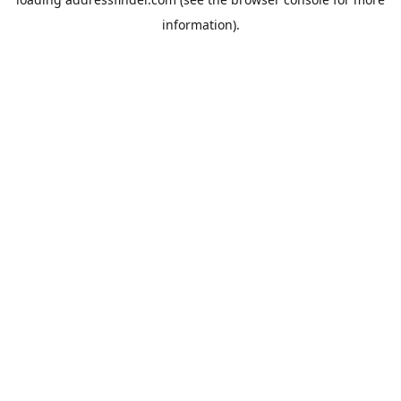
information).