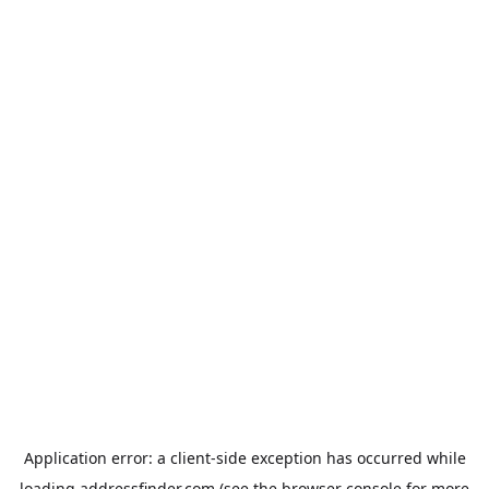
Application error: a
client
-side exception has occurred while
loading
addressfinder.com
(see the
browser console
for more