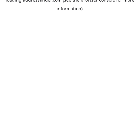
information).