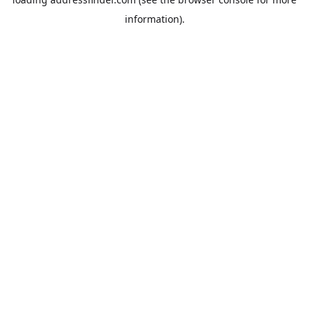
information).