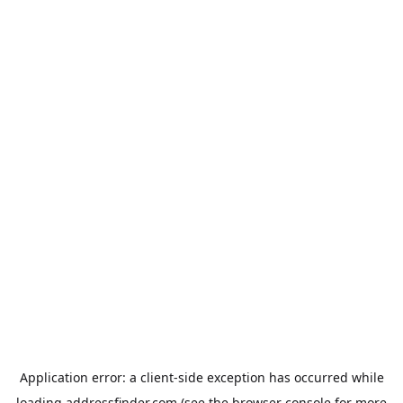
Application error: a
client
-side exception has occurred while
loading
addressfinder.com
(see the
browser console
for more