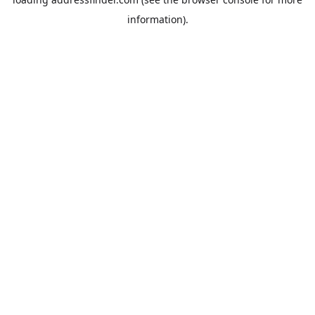
information).