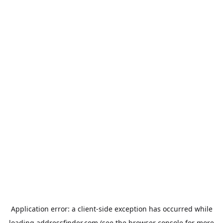
Application error: a
client
-side exception has occurred while
loading
addressfinder.com
(see the
browser console
for more