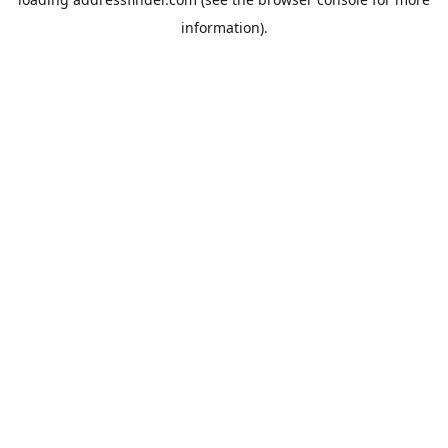
information).