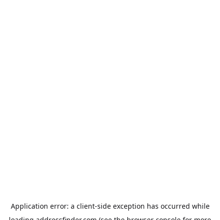
Application error: a
client
-side exception has occurred while
loading
addressfinder.com
(see the
browser console
for more