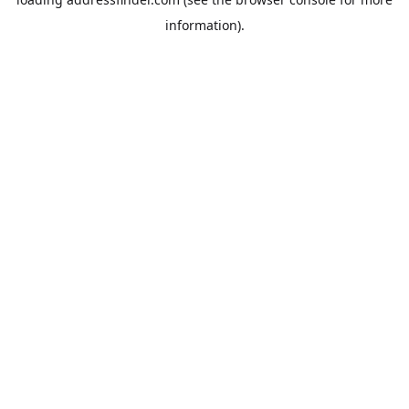
information).