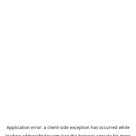
Application error: a
client
-side exception has occurred while
loading
addressfinder.com
(see the
browser console
for more