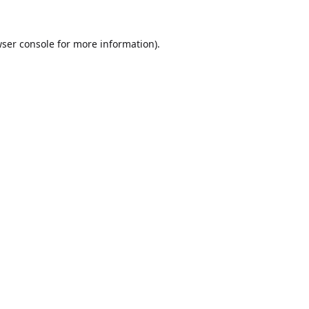
ser console
for more information).