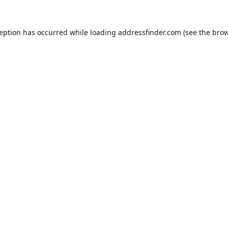
ception has occurred while loading
addressfinder.com
(see the
brow