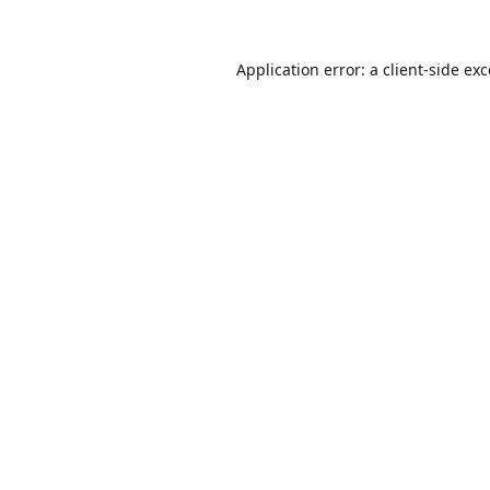
Application error: a
client
-side ex