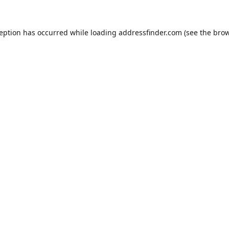
ception has occurred while loading
addressfinder.com
(see the
brow