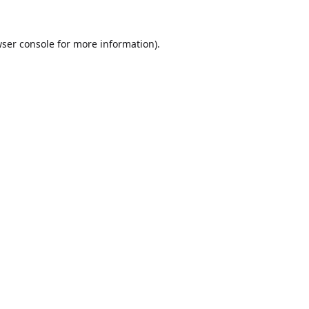
ser console
for more information).