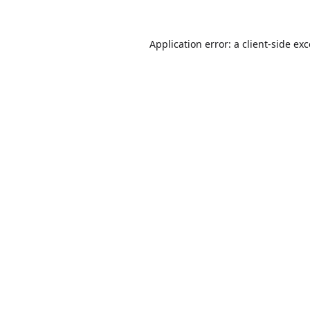
Application error: a
client
-side ex