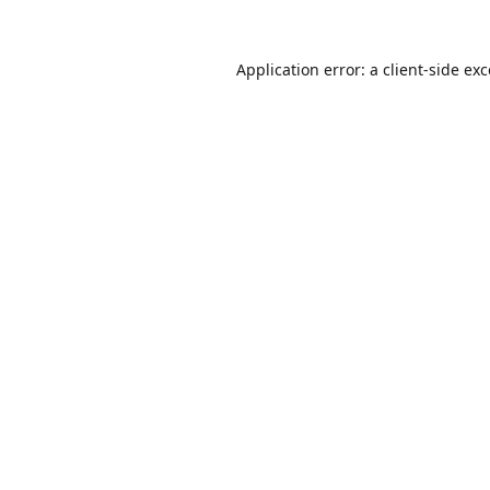
Application error: a
client
-side ex