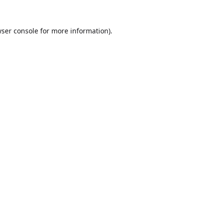
ser console
for more information).