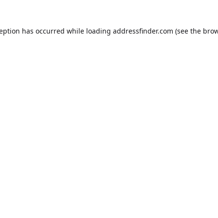
ception has occurred while loading
addressfinder.com
(see the
brow