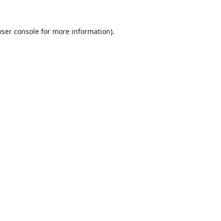
ser console
for more information).