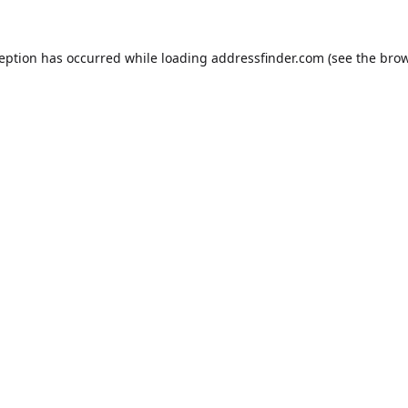
ception has occurred while loading
addressfinder.com
(see the
brow