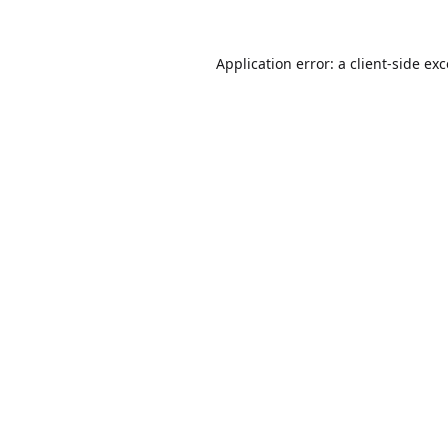
Application error: a
client
-side ex