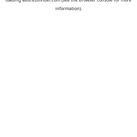
information).