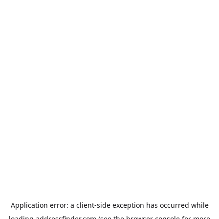
Application error: a
client
-side exception has occurred while
loading
addressfinder.com
(see the
browser console
for more