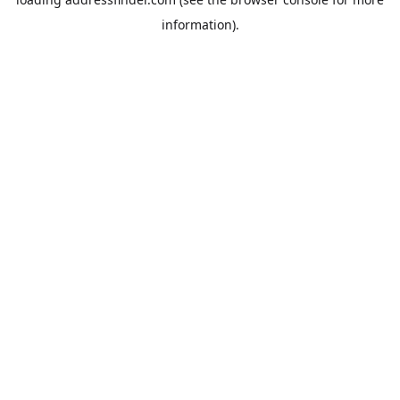
information).