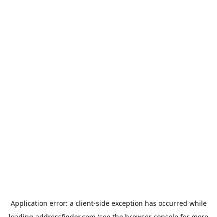
Application error: a
client
-side exception has occurred while
loading
addressfinder.com
(see the
browser console
for more