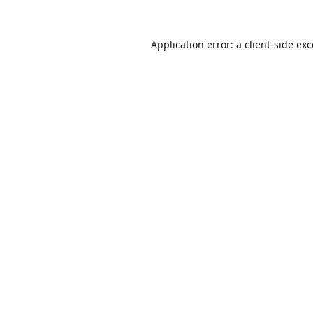
Application error: a
client
-side ex