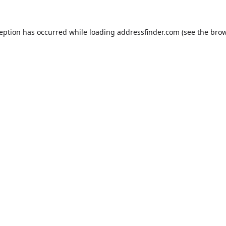
ception has occurred while loading
addressfinder.com
(see the
brow