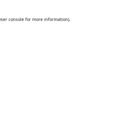
ser console
for more information).