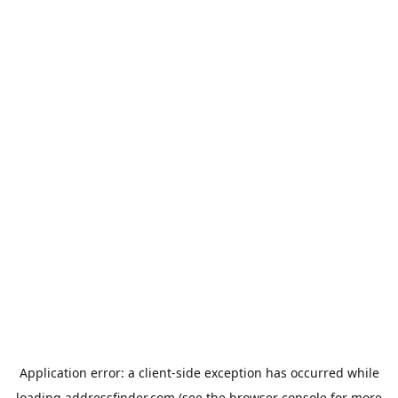
Application error: a
client
-side exception has occurred while
loading
addressfinder.com
(see the
browser console
for more