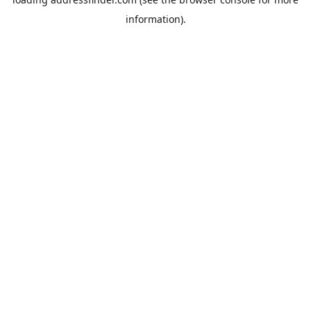
information).