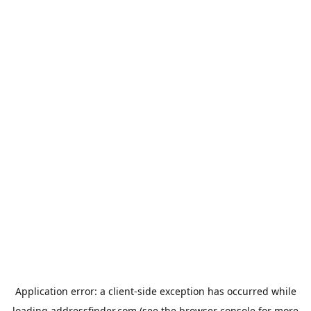
Application error: a
client
-side exception has occurred while
loading
addressfinder.com
(see the
browser console
for more