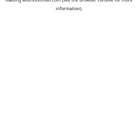
information).