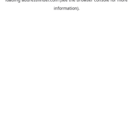
information).