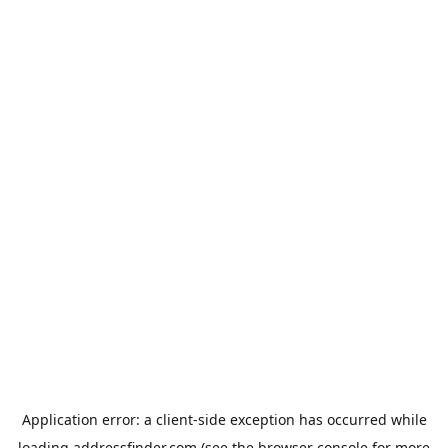
Application error: a
client
-side exception has occurred while
loading
addressfinder.com
(see the
browser console
for more