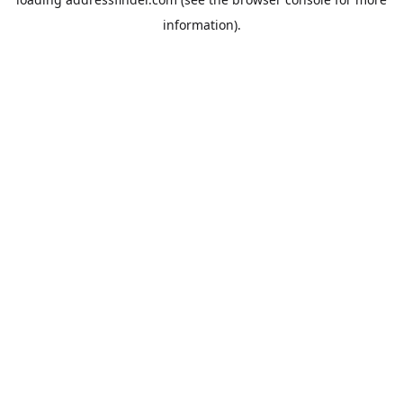
information).