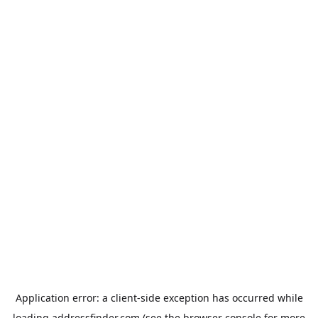
Application error: a
client
-side exception has occurred while
loading
addressfinder.com
(see the
browser console
for more