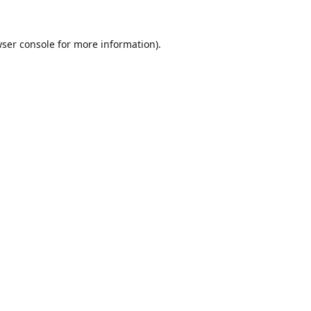
ser console
for more information).