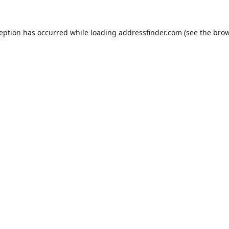
ception has occurred while loading
addressfinder.com
(see the
brow