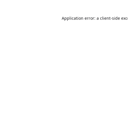
Application error: a
client
-side ex