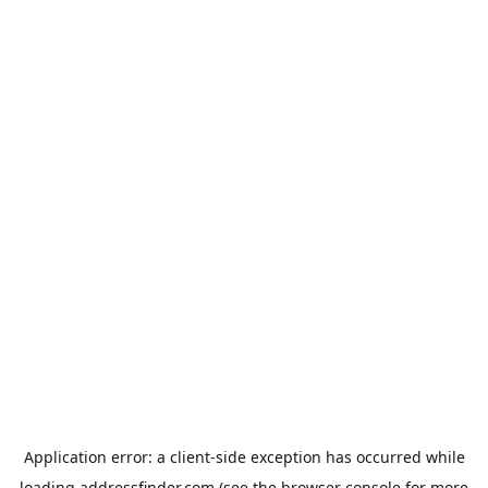
Application error: a
client
-side exception has occurred while
loading
addressfinder.com
(see the
browser console
for more