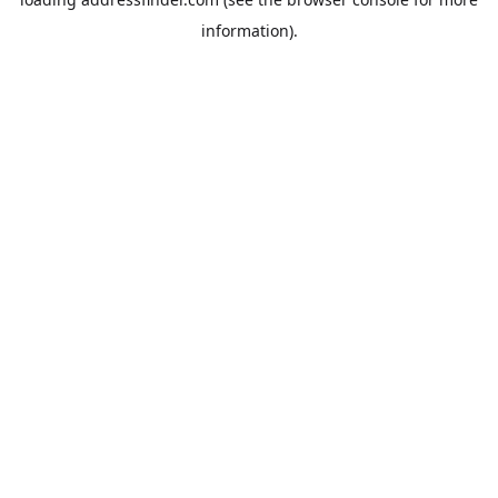
information).