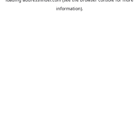
information).