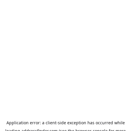
Application error: a
client
-side exception has occurred while
loading
addressfinder.com
(see the
browser console
for more