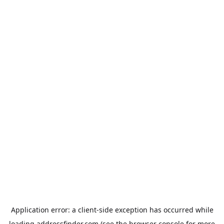
Application error: a
client
-side exception has occurred while
loading
addressfinder.com
(see the
browser console
for more