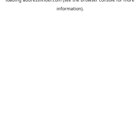
information).