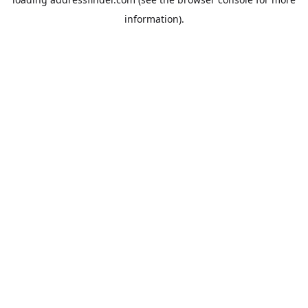
information).