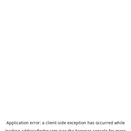
Application error: a
client
-side exception has occurred while
loading
addressfinder.com
(see the
browser console
for more