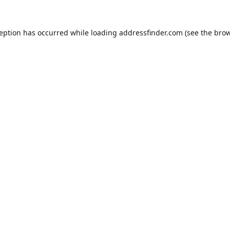
ception has occurred while loading
addressfinder.com
(see the
brow