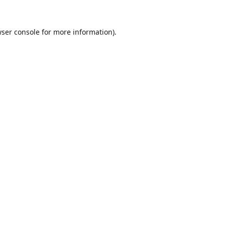
ser console
for more information).