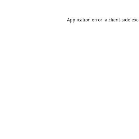
Application error: a
client
-side ex