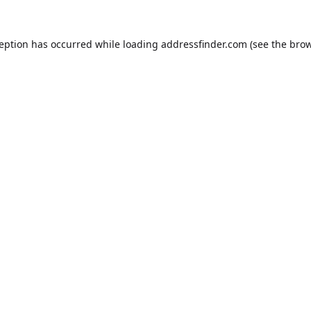
ception has occurred while loading
addressfinder.com
(see the
brow