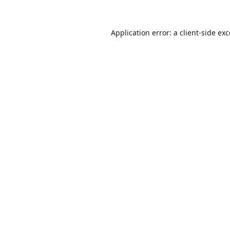
Application error: a
client
-side ex