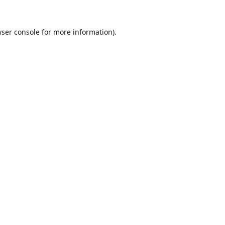
ser console
for more information).