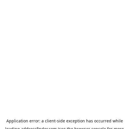
Application error: a
client
-side exception has occurred while
loading
addressfinder.com
(see the
browser console
for more