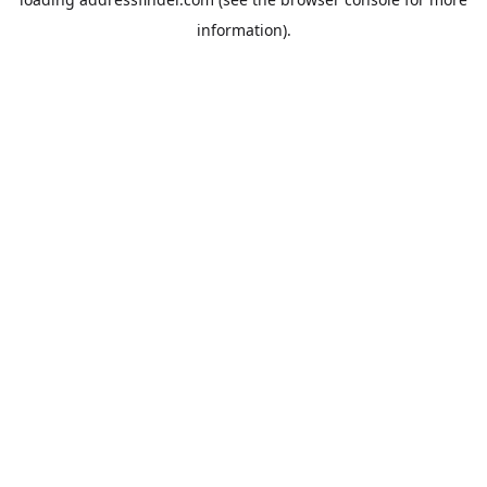
information).