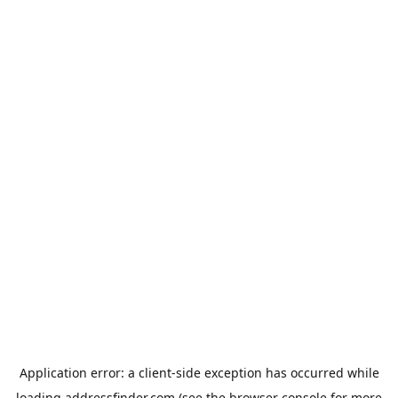
Application error: a
client
-side exception has occurred while
loading
addressfinder.com
(see the
browser console
for more