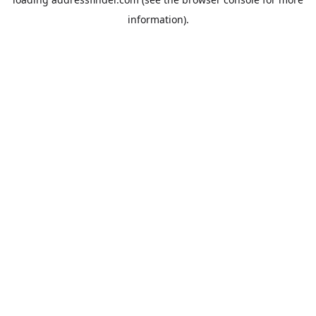
information).