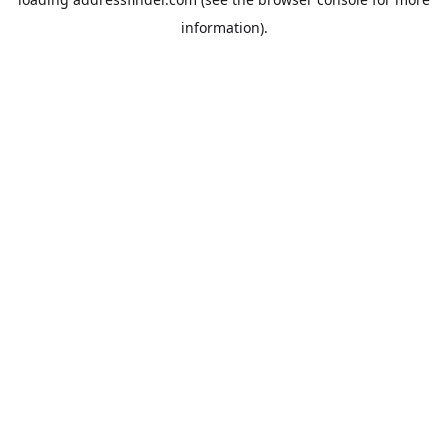
information).