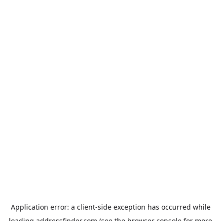
Application error: a
client
-side exception has occurred while
loading
addressfinder.com
(see the
browser console
for more