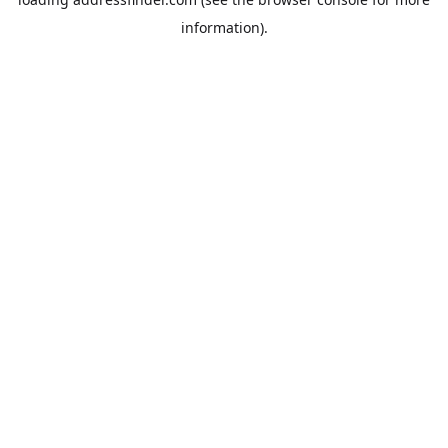
information).