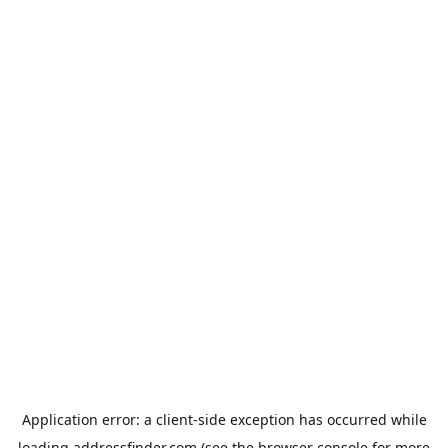
Application error: a
client
-side exception has occurred while
loading
addressfinder.com
(see the
browser console
for more