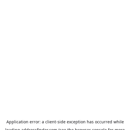
Application error: a
client
-side exception has occurred while
loading
addressfinder.com
(see the
browser console
for more