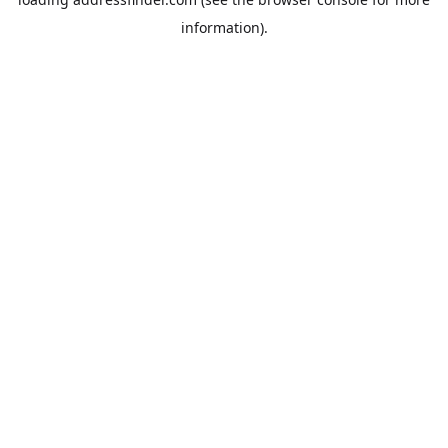
information).