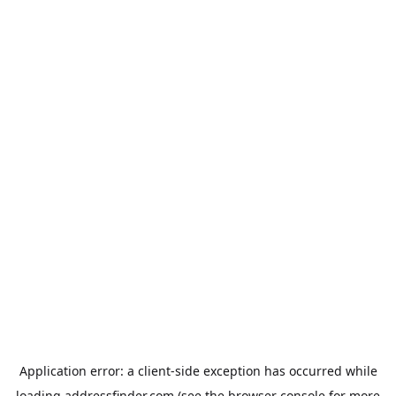
Application error: a
client
-side exception has occurred while
loading
addressfinder.com
(see the
browser console
for more