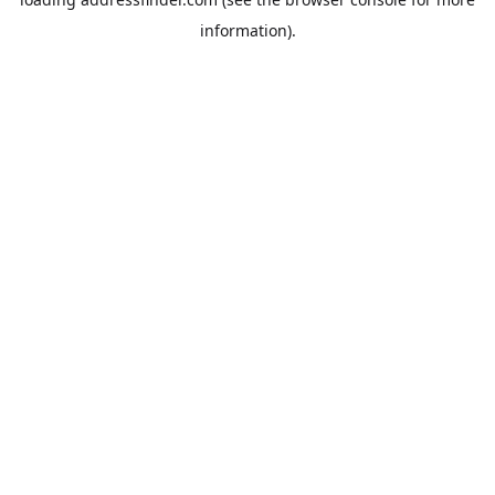
information).