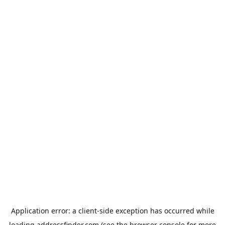
Application error: a
client
-side exception has occurred while
loading
addressfinder.com
(see the
browser console
for more