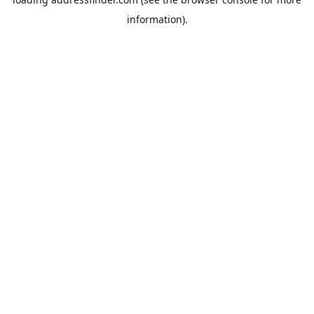
information).