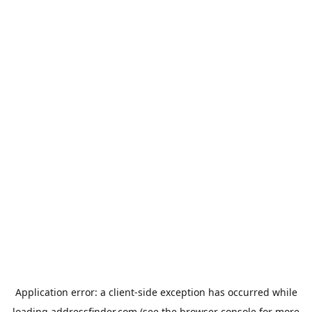
Application error: a
client
-side exception has occurred while
loading
addressfinder.com
(see the
browser console
for more