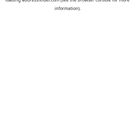
information).