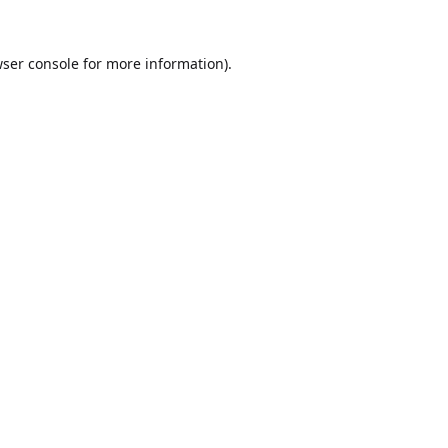
ser console
for more information).