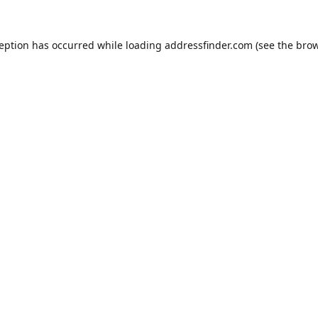
ception has occurred while loading
addressfinder.com
(see the
brow