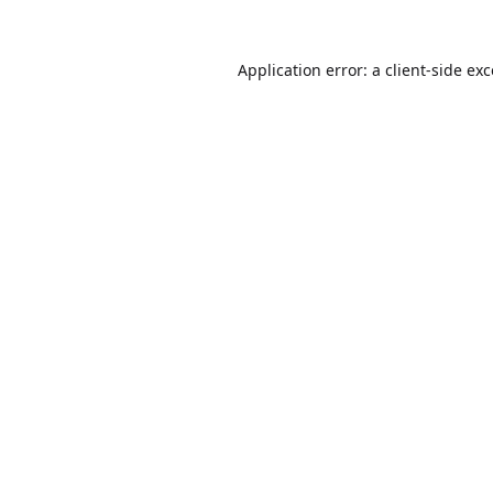
Application error: a
client
-side ex