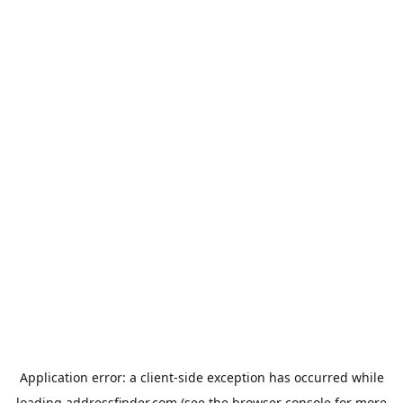
Application error: a
client
-side exception has occurred while
loading
addressfinder.com
(see the
browser console
for more