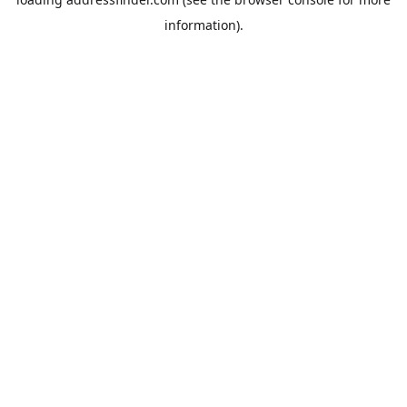
information).