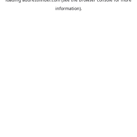
information).