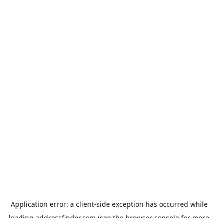
Application error: a
client
-side exception has occurred while
loading
addressfinder.com
(see the
browser console
for more