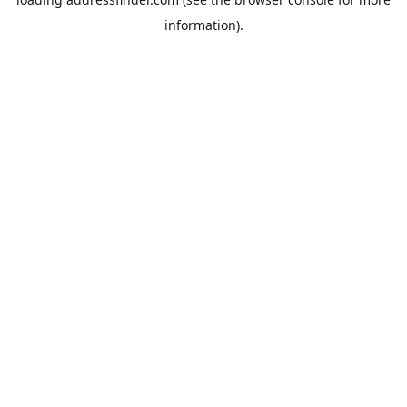
information).