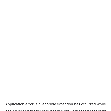
Application error: a
client
-side exception has occurred while
loading
addressfinder.com
(see the
browser console
for more