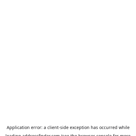
Application error: a
client
-side exception has occurred while
loading
addressfinder.com
(see the
browser console
for more