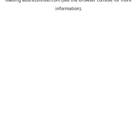
information).