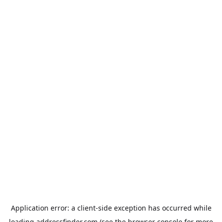
Application error: a
client
-side exception has occurred while
loading
addressfinder.com
(see the
browser console
for more