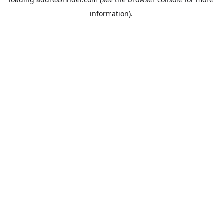
information).