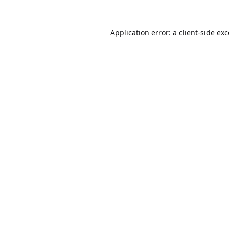
Application error: a
client
-side ex