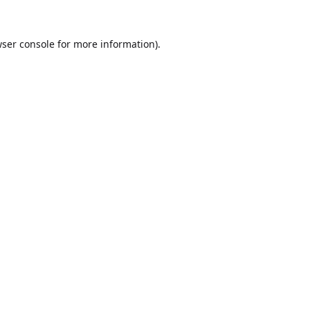
ser console
for more information).