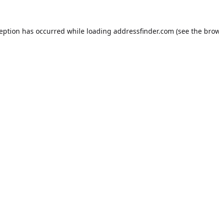
ception has occurred while loading
addressfinder.com
(see the
brow