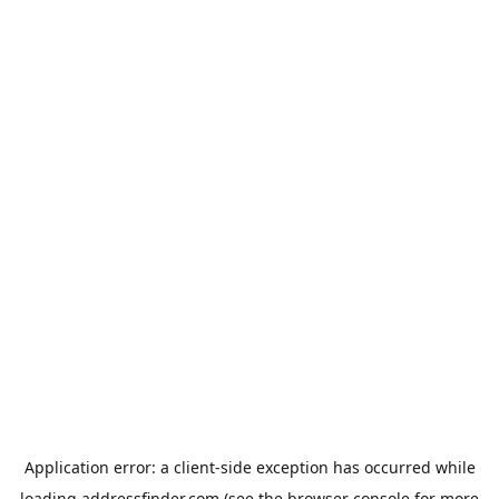
Application error: a
client
-side exception has occurred while
loading
addressfinder.com
(see the
browser console
for more