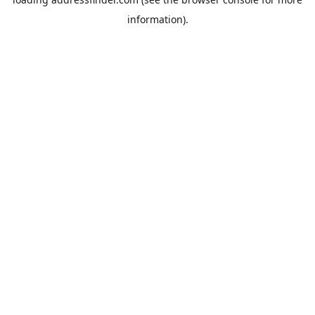
information).