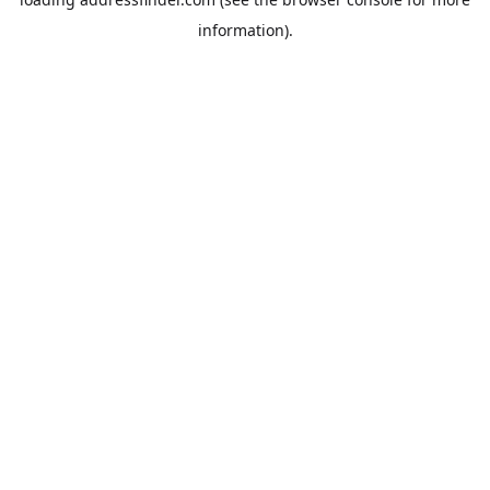
information).