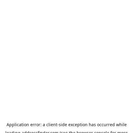
Application error: a
client
-side exception has occurred while
loading
addressfinder.com
(see the
browser console
for more