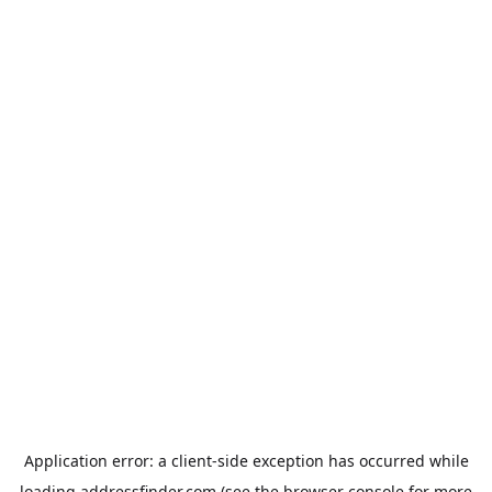
Application error: a
client
-side exception has occurred while
loading
addressfinder.com
(see the
browser console
for more