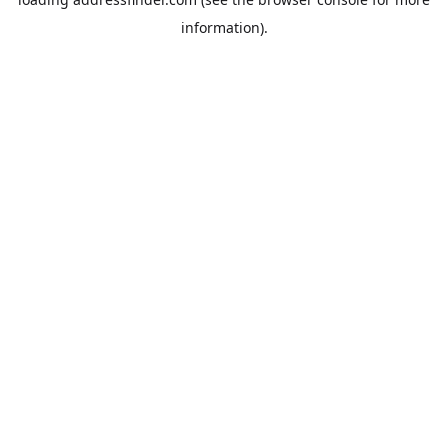
information).