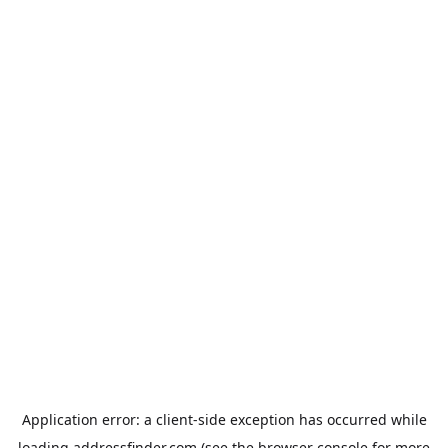
Application error: a
client
-side exception has occurred while
loading
addressfinder.com
(see the
browser console
for more