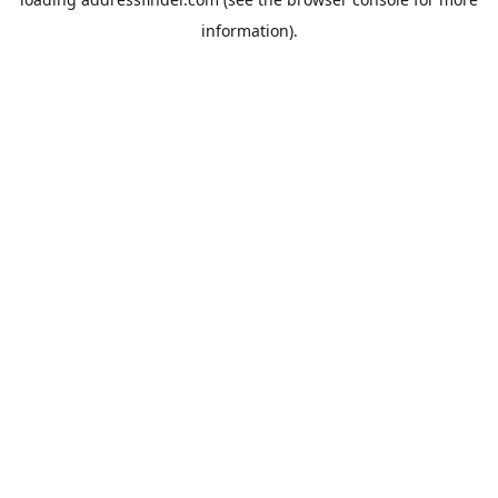
information).