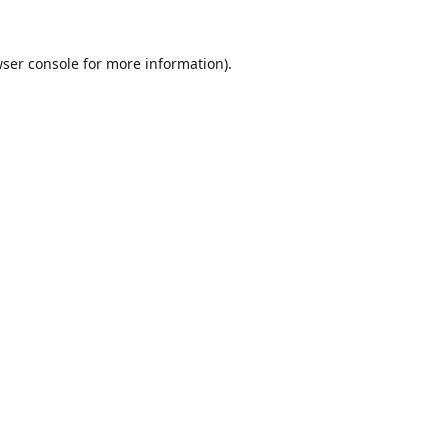
ser console
for more information).