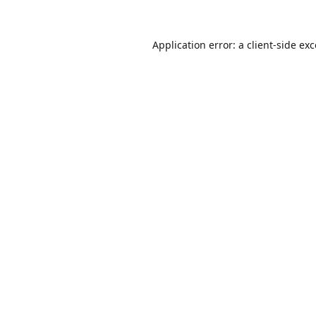
Application error: a
client
-side ex