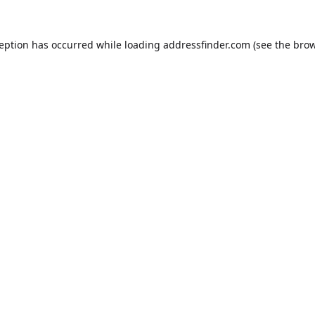
ception has occurred while loading
addressfinder.com
(see the
brow