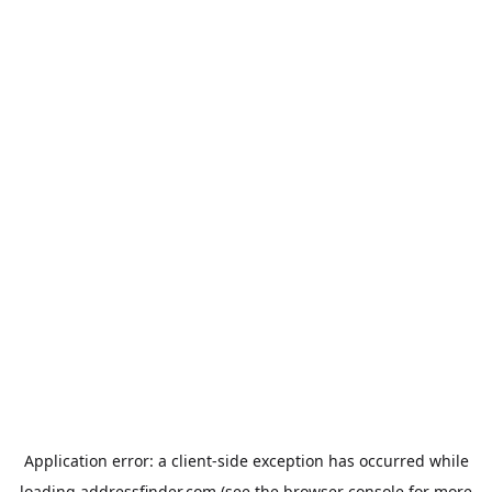
Application error: a
client
-side exception has occurred while
loading
addressfinder.com
(see the
browser console
for more