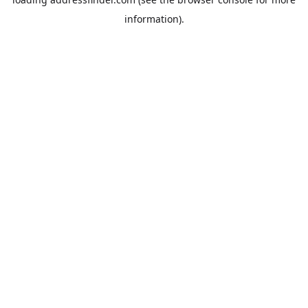
information).