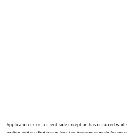
Application error: a
client
-side exception has occurred while
loading
addressfinder.com
(see the
browser console
for more