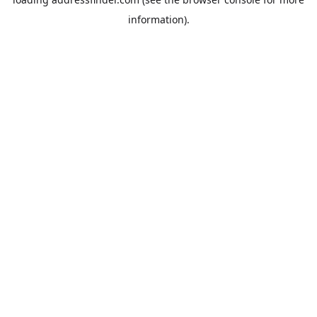
information).